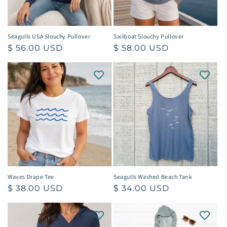
Seagulls USA Slouchy Pullover
Sailboat Slouchy Pullover
Regular
$ 56.00 USD
Regular
$ 58.00 USD
price
price
Waves Drape Tee
Seagulls Washed Beach Tank
Regular
$ 38.00 USD
Regular
$ 34.00 USD
price
price