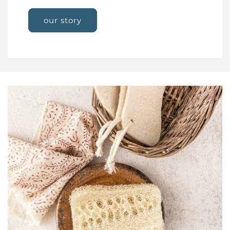
our story