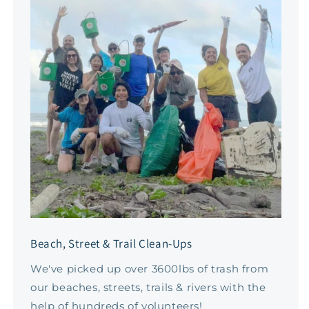
Beach, Street & Trail Clean-Ups
We've picked up over 3600lbs of trash from
our beaches, streets, trails & rivers with the
help of hundreds of volunteers!