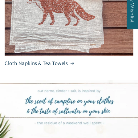
My Wishlist
Cloth Napkins & Tea Towels