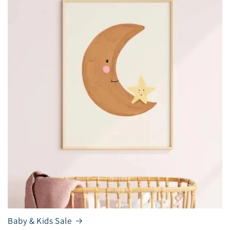
Baby & Kids Sale