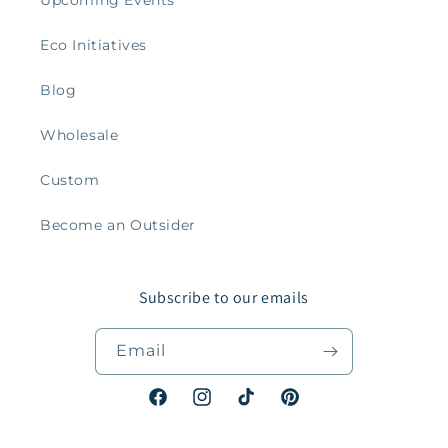
Eco Initiatives
Blog
Wholesale
Custom
Become an Outsider
Subscribe to our emails
Email
Facebook
Instagram
TikTok
Pinterest