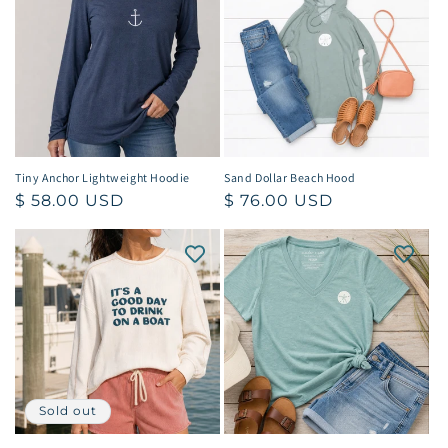
Tiny Anchor Lightweight Hoodie
Sand Dollar Beach Hood
Regular
$ 58.00 USD
Regular
$ 76.00 USD
price
price
Sold out