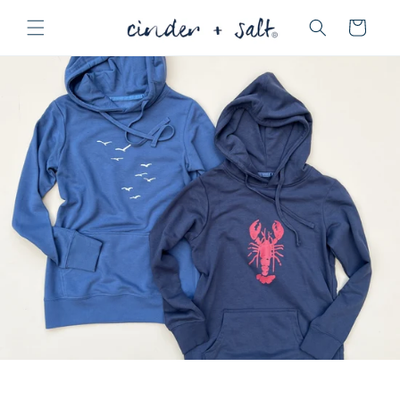
Skip to
Cart
content