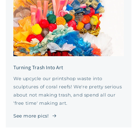
Turning Trash Into Art
We upcycle our printshop waste into
sculptures of coral reefs! We're pretty serious
about not making trash, and spend all our
'free time' making art.
See more pics!