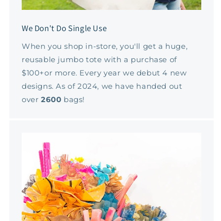
We Don't Do Single Use
When you shop in-store, you'll get a huge,
reusable jumbo tote with a purchase of
$100+or more. Every year we debut 4 new
designs. As of 2024, we have handed out
over
2600
bags!