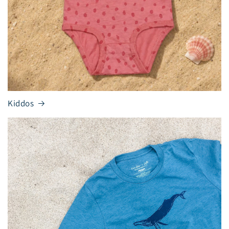
Kiddos