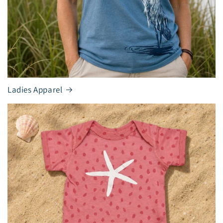
Ladies Apparel