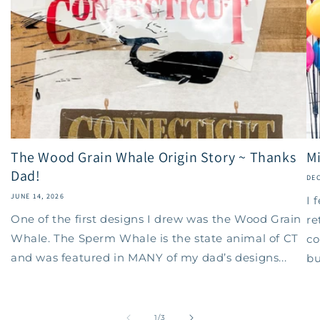
The Wood Grain Whale Origin Story ~ Thanks
Mi
Dad!
DEC
JUNE 14, 2026
I 
One of the first designs I drew was the Wood Grain
re
Whale. The Sperm Whale is the state animal of CT
co
and was featured in MANY of my dad’s designs...
bu
of
1
/
3