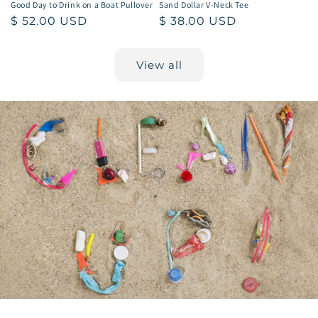
Good Day to Drink on a Boat Pullover
Sand Dollar V-Neck Tee
Regular
$ 52.00 USD
Regular
$ 38.00 USD
price
price
View all