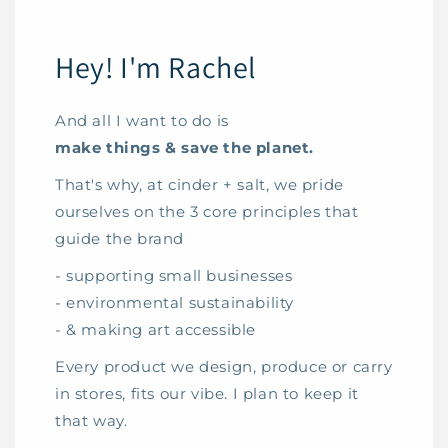
Hey! I'm Rachel
And all I want to do is
make things & save the planet.
That's why, at cinder + salt, we pride
ourselves on the 3 core principles that
guide the brand
- supporting small businesses
- environmental sustainability
- & making art accessible
Every product we design, produce or carry
in stores, fits our vibe. I plan to keep it
that way.