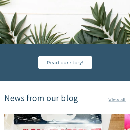
Read our story!
News from our blog
View all