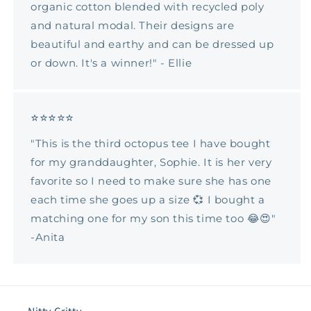
organic cotton blended with recycled poly
and natural modal. Their designs are
beautiful and earthy and can be dressed up
or down. It's a winner!" - Ellie
⭐⭐⭐⭐⭐
"This is the third octopus tee I have bought
for my granddaughter, Sophie. It is her very
favorite so I need to make sure she has one
each time she goes up a size 💞 I bought a
matching one for my son this time too 😂😍"
-Anita