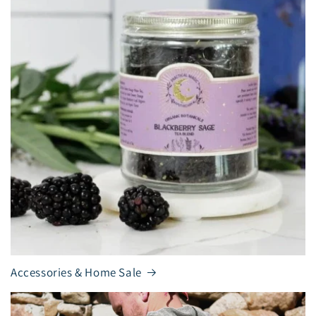
Accessories & Home Sale