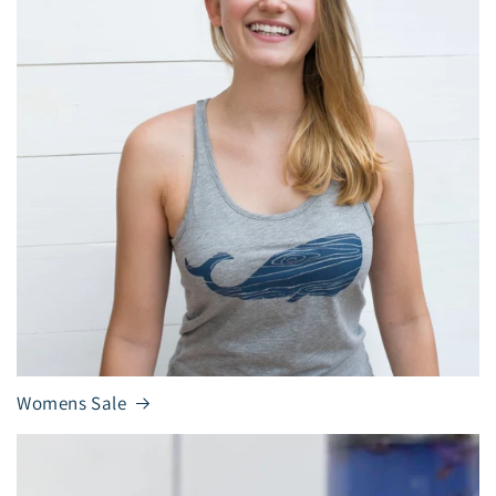
Womens Sale