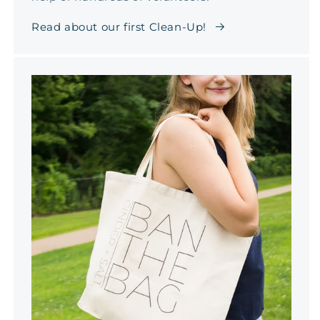
Read about our first Clean-Up!