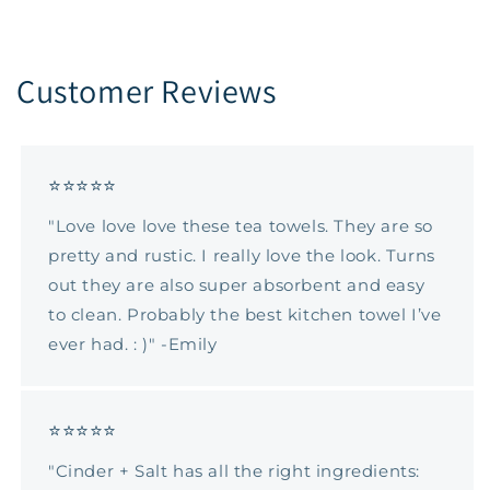
Customer Reviews
⭐⭐⭐⭐⭐
"Love love love these tea towels. They are so
pretty and rustic. I really love the look. Turns
out they are also super absorbent and easy
to clean. Probably the best kitchen towel I’ve
ever had. : )" -Emily
⭐⭐⭐⭐⭐
"Cinder + Salt has all the right ingredients: