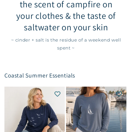
the scent of campfire on
your clothes & the taste of
saltwater on your skin
~ cinder + salt is the residue of a weekend well
spent ~
Coastal Summer Essentials