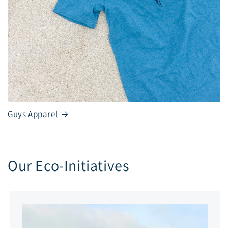
Guys Apparel
Our Eco-Initiatives