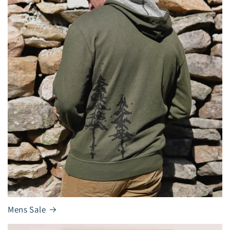
Mens Sale