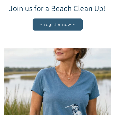
Join us for a Beach Clean Up!
~ register now ~