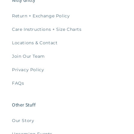
Nitty Gritty
Return + Exchange Policy
Care Instructions + Size Charts
Locations & Contact
Join Our Team
Privacy Policy
FAQs
Other Stuff
Our Story
Upcoming Events