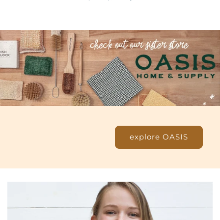
explore OASIS