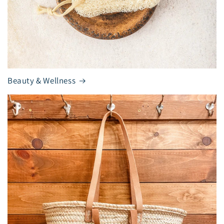
Beauty & Wellness