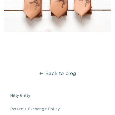
Back to blog
Nitty Gritty
Return + Exchange Policy