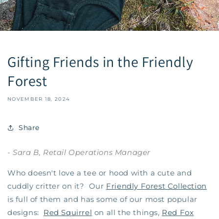
Gifting Friends in the Friendly
Forest
NOVEMBER 18, 2024
Share
- Sara B, Retail Operations Manager
Who doesn't love a tee or hood with a cute and
cuddly critter on it? Our
Friendly Forest Collection
is full of them and has some of our most popular
designs:
Red Squirrel
on all the things,
Red Fox