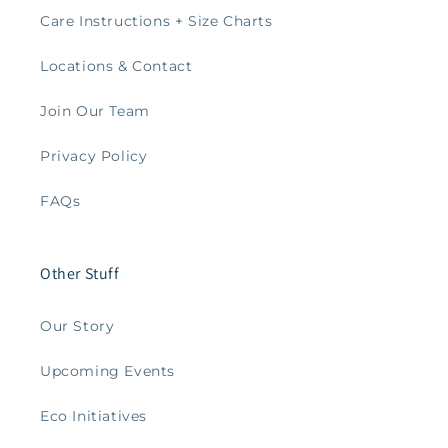
Care Instructions + Size Charts
Locations & Contact
Join Our Team
Privacy Policy
FAQs
Other Stuff
Our Story
Upcoming Events
Eco Initiatives