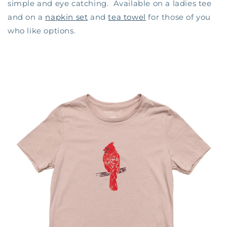
simple and eye catching. Available on a ladies tee
and on a
napkin set
and
tea towel
for those of you
who like options.