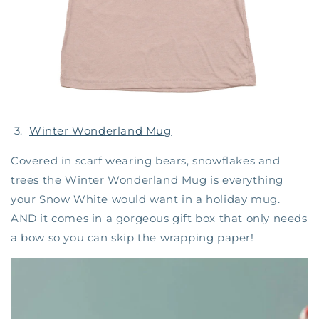
3.
Winter Wonderland Mug
Covered in scarf wearing bears, snowflakes and
trees the Winter Wonderland Mug is everything
your Snow White would want in a holiday mug.
AND it comes in a gorgeous gift box that only needs
a bow so you can skip the wrapping paper!