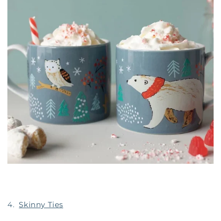
4.
Skinny Ties