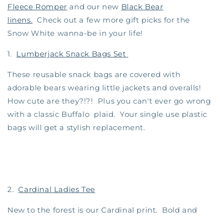
Fleece Romper
and our new
Black Bear
linens.
Check out a few more gift picks for the
Snow White wanna-be in your life!
1.
Lumberjack Snack Bags Set
These reusable snack bags are covered with
adorable bears wearing little jackets and overalls!
How cute are they?!?! Plus you can't ever go wrong
with a classic Buffalo plaid. Your single use plastic
bags will get a stylish replacement.
2.
Cardinal Ladies Tee
New to the forest is our Cardinal print. Bold and