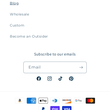
Blog
Wholesale
Custom
Become an Outsider
Subscribe to our emails
Email
Facebook
Instagram
TikTok
Pinterest
Payment
methods