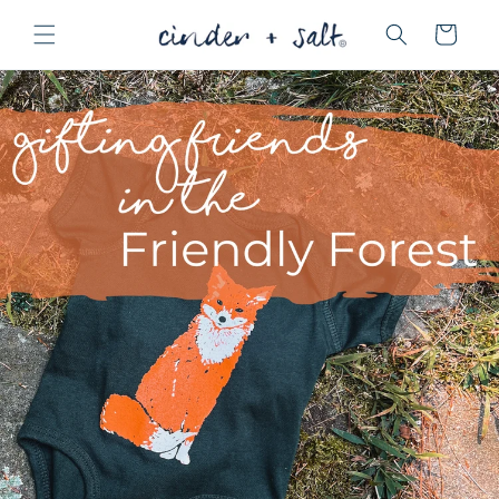
Skip to
Cart
content