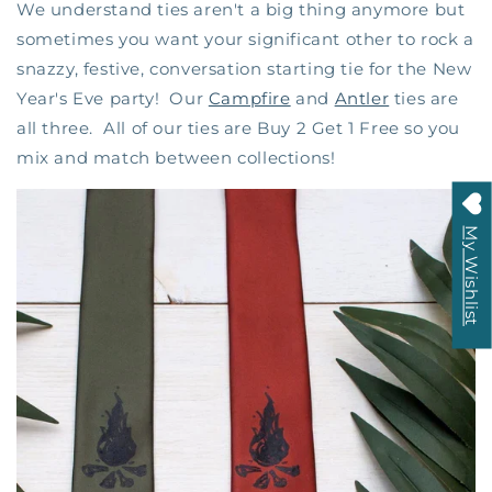
We understand ties aren't a big thing anymore but
sometimes you want your significant other to rock a
snazzy, festive, conversation starting tie for the New
Year's Eve party! Our
Campfire
and
Antler
ties are
all three. All of our ties are Buy 2 Get 1 Free so you
mix and match between collections!
My Wishlist