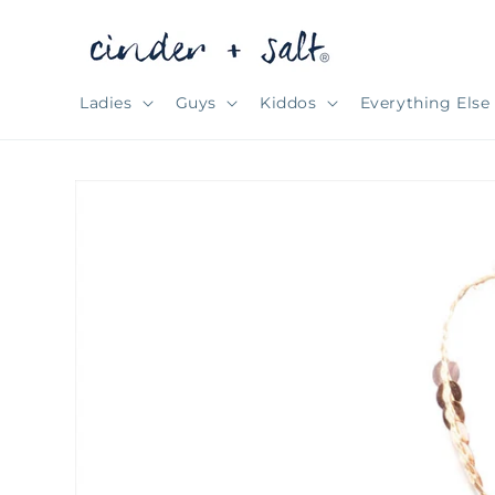
Skip to
content
Ladies
Guys
Kiddos
Everything Else
Skip to
product
information