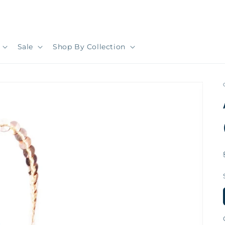
Sale
Shop By Collection