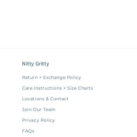
Nitty Gritty
Return + Exchange Policy
Care Instructions + Size Charts
Locations & Contact
Join Our Team
Privacy Policy
FAQs