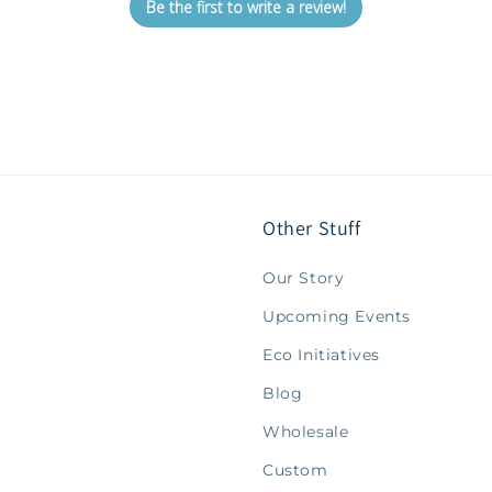
Be the first to write a review!
Other Stuff
Our Story
Upcoming Events
Eco Initiatives
Blog
Wholesale
Custom