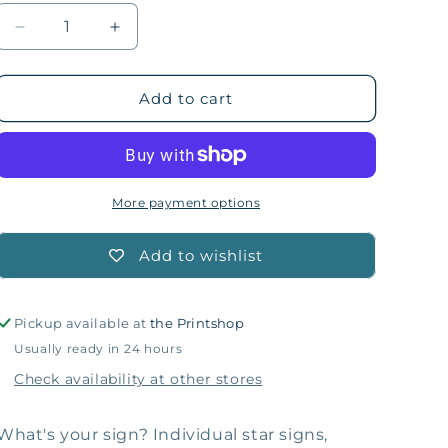
Decrease
Increase
quantity
quantity
for
for
Aries
Aries
Add to cart
Zodiac
Zodiac
Plushie
Plushie
Ornament
Ornament
More payment options
Add to wishlist
Pickup available at
the Printshop
Usually ready in 24 hours
Check availability at other stores
What's your sign? Individual star signs,