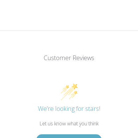
media
3
in
modal
Customer Reviews
We’re looking for stars!
Let us know what you think