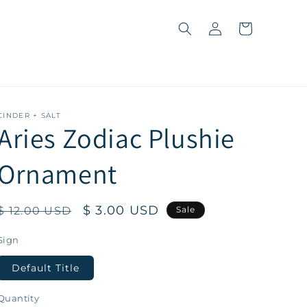
Log
Cart
in
CINDER + SALT
Aries Zodiac Plushie
Ornament
Regular
Sale
$ 3.00 USD
$ 12.00 USD
Sale
price
price
Sign
Default Title
Quantity