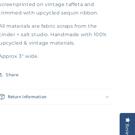
screenprinted on vintage taffeta and
trimmed with upcycled sequin ribbon.
All materials are fabric scraps from the
cinder + salt studio. Handmade with 100%
upcycled & vintage materials.
Approx 3" wide.
Share
Return Information
Reviews