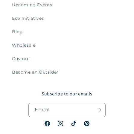
Upcoming Events
Eco Initiatives
Blog
Wholesale
Custom
Become an Outsider
Subscribe to our emails
Email
Facebook
Instagram
TikTok
Pinterest