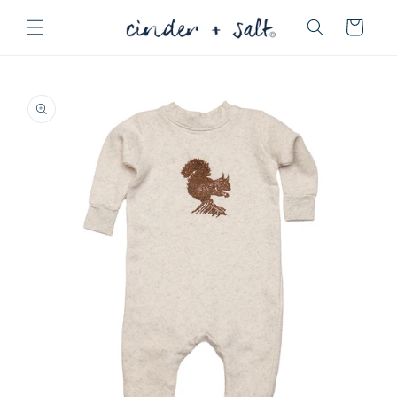
Skip to
Cart
content
Skip to
product
information