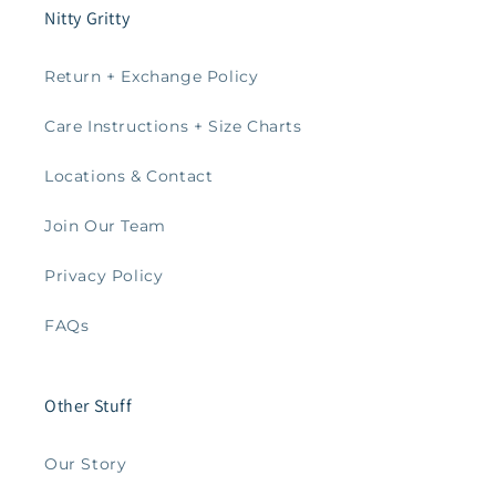
Nitty Gritty
Return + Exchange Policy
Care Instructions + Size Charts
Locations & Contact
Join Our Team
Privacy Policy
FAQs
Other Stuff
Our Story