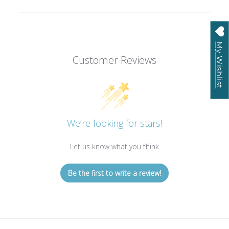
My Wishlist
Customer Reviews
We’re looking for stars!
Let us know what you think
Be the first to write a review!