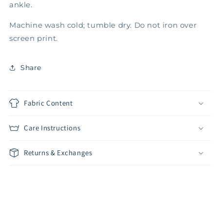
ankle.
Machine wash cold; tumble dry. Do not iron over
screen print.
Share
Fabric Content
Care Instructions
Returns & Exchanges