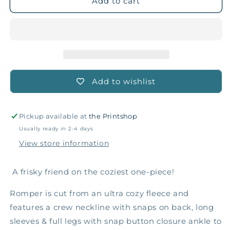
Red
Red
Add to cart
Squirrel
Squirrel
Fleece
Fleece
Romper
Romper
Add to wishlist
Pickup available at
the Printshop
Usually ready in 2-4 days
View store information
A frisky friend on the coziest one-piece!
Romper is cut from an ultra cozy fleece and
features a crew neckline with snaps on back, long
sleeves & full legs with snap button closure ankle to